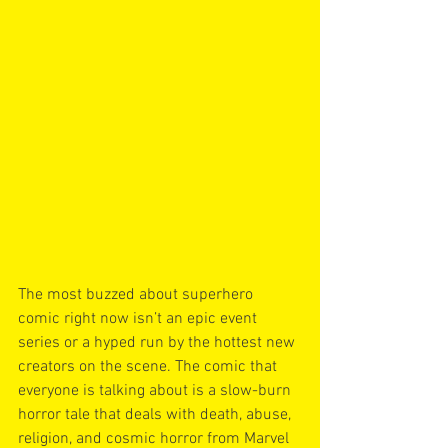
The most buzzed about superhero 
comic right now isn’t an epic event 
series or a hyped run by the hottest new 
creators on the scene. The comic that 
everyone is talking about is a slow-burn 
horror tale that deals with death, abuse, 
religion, and cosmic horror from Marvel 