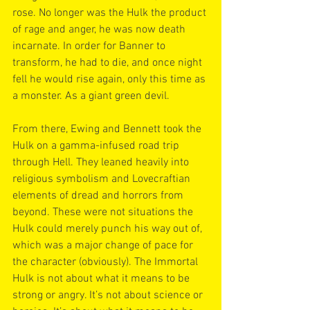
rose. No longer was the Hulk the product 
of rage and anger, he was now death 
incarnate. In order for Banner to 
transform, he had to die, and once night 
fell he would rise again, only this time as 
a monster. As a giant green devil.
From there, Ewing and Bennett took the 
Hulk on a gamma-infused road trip 
through Hell. They leaned heavily into 
religious symbolism and Lovecraftian 
elements of dread and horrors from 
beyond. These were not situations the 
Hulk could merely punch his way out of, 
which was a major change of pace for 
the character (obviously). The Immortal 
Hulk is not about what it means to be 
strong or angry. It’s not about science or 