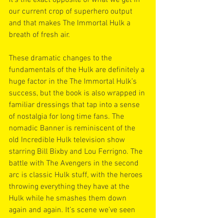
our current crop of superhero output 
and that makes The Immortal Hulk a 
breath of fresh air.
These dramatic changes to the 
fundamentals of the Hulk are definitely a 
huge factor in the The Immortal Hulk’s 
success, but the book is also wrapped in 
familiar dressings that tap into a sense 
of nostalgia for long time fans. The 
nomadic Banner is reminiscent of the 
old Incredible Hulk television show 
starring Bill Bixby and Lou Ferrigno. The 
battle with The Avengers in the second 
arc is classic Hulk stuff, with the heroes 
throwing everything they have at the 
Hulk while he smashes them down 
again and again. It’s scene we’ve seen 