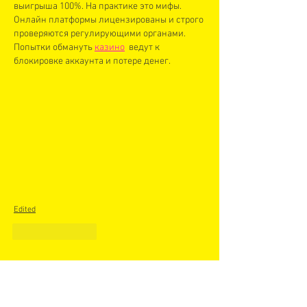
выигрыша 100%. На практике это мифы. 
Онлайн платформы лицензированы и строго 
проверяются регулирующими органами. 
Попытки обмануть 
казино
  ведут к 
блокировке аккаунта и потере денег.
Edited
Like
Reply
Recent Posts