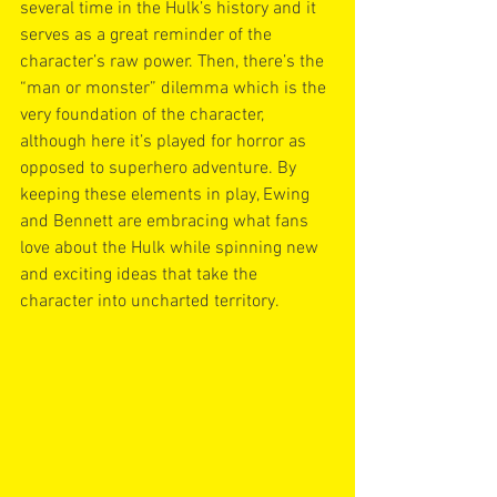
several time in the Hulk’s history and it 
serves as a great reminder of the 
character’s raw power. Then, there’s the 
“man or monster” dilemma which is the 
very foundation of the character, 
although here it’s played for horror as 
opposed to superhero adventure. By 
keeping these elements in play, Ewing 
and Bennett are embracing what fans 
love about the Hulk while spinning new 
and exciting ideas that take the 
character into uncharted territory. 