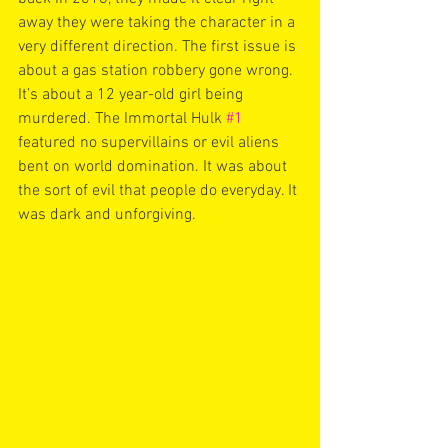
away they were taking the character in a 
very different direction. The first issue is 
about a gas station robbery gone wrong. 
It’s about a 12 year-old girl being 
murdered. The Immortal Hulk 
#1
featured no supervillains or evil aliens 
bent on world domination. It was about 
the sort of evil that people do everyday. It 
was dark and unforgiving. 