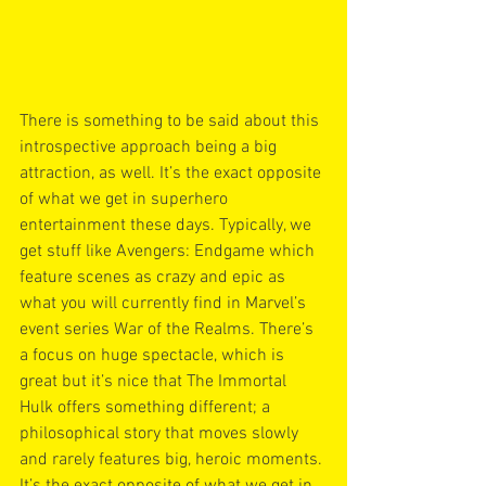
There is something to be said about this 
introspective approach being a big 
attraction, as well. It’s the exact opposite 
of what we get in superhero 
entertainment these days. Typically, we 
get stuff like Avengers: Endgame which 
feature scenes as crazy and epic as 
what you will currently find in Marvel’s 
event series War of the Realms. There’s 
a focus on huge spectacle, which is 
great but it’s nice that The Immortal 
Hulk offers something different; a 
philosophical story that moves slowly 
and rarely features big, heroic moments. 
It’s the exact opposite of what we get in 