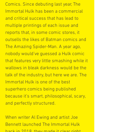
Comics. Since debuting last year, The 
Immortal Hulk has been a commercial 
and critical success that has lead to 
multiple printings of each issue and 
reports that, in some comic stores, it 
outsells the likes of Batman comics and 
The Amazing Spider-Man. A year ago, 
nobody would’ve guessed a Hulk comic 
that features very little smashing while it 
wallows in bleak darkness would be the 
talk of the industry, but here we are. The 
Immortal Hulk is one of the best 
superhero comics being published 
because it’s smart, philosophical, scary, 
and perfectly structured.
When writer Al Ewing and artist Joe 
Bennett launched The Immortal Hulk 
back in 2018, they made it clear right 