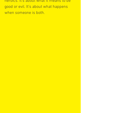
heroics. It’s about what it means to be 
good or evil. It’s about what happens 
when someone is both. 