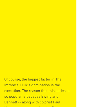
Of course, the biggest factor in The 
Immortal Hulk’s domination is the 
execution. The reason that this series is 
so popular is because Ewing and 
Bennett -- along with colorist Paul 