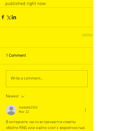
published right now. 
1 Comment
Write a comment...
Newest
medad42343
Mar 22
В интернете часто встречаются советы 
обойти RNG или найти слот с вероятностью 