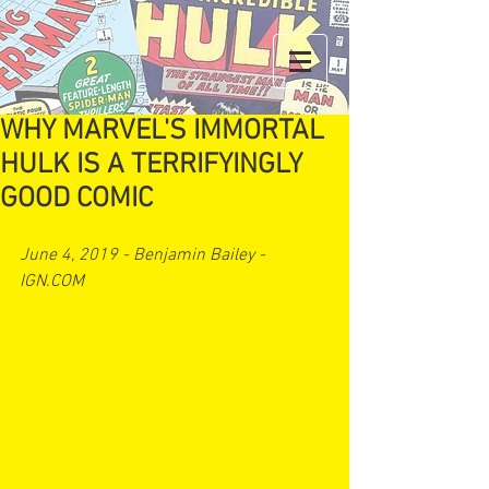
WHY MARVEL'S IMMORTAL
HULK IS A TERRIFYINGLY
GOOD COMIC
June 4, 2019 - Benjamin Bailey - 
IGN.COM