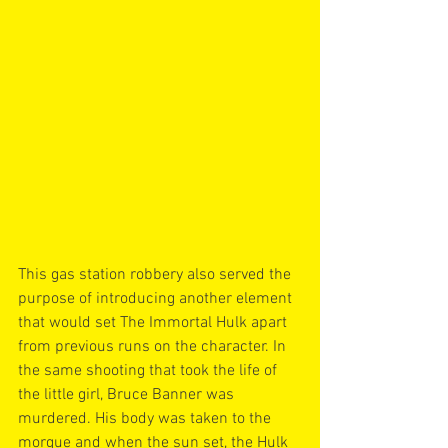
This gas station robbery also served the 
purpose of introducing another element 
that would set The Immortal Hulk apart 
from previous runs on the character. In 
the same shooting that took the life of 
the little girl, Bruce Banner was 
murdered. His body was taken to the 
morgue and when the sun set, the Hulk 