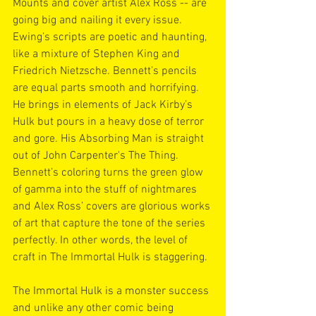
Mounts and cover artist Alex Ross -- are 
going big and nailing it every issue. 
Ewing’s scripts are poetic and haunting, 
like a mixture of Stephen King and 
Friedrich Nietzsche. Bennett’s pencils 
are equal parts smooth and horrifying. 
He brings in elements of Jack Kirby’s 
Hulk but pours in a heavy dose of terror 
and gore. His Absorbing Man is straight 
out of John Carpenter's The Thing. 
Bennett’s coloring turns the green glow 
of gamma into the stuff of nightmares 
and Alex Ross’ covers are glorious works 
of art that capture the tone of the series 
perfectly. In other words, the level of 
craft in The Immortal Hulk is staggering.
The Immortal Hulk is a monster success 
and unlike any other comic being 