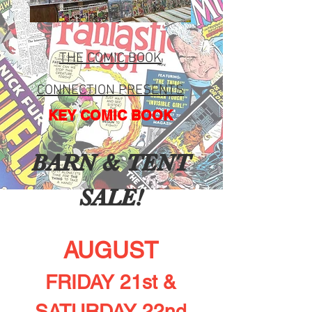
THE COMIC BO
OK
CONNEC
TION PRESENTS
KEY COMIC BOOK
BARN & TENT
SALE!
AUGUST
FRIDAY 21st &
SATURDAY 22nd