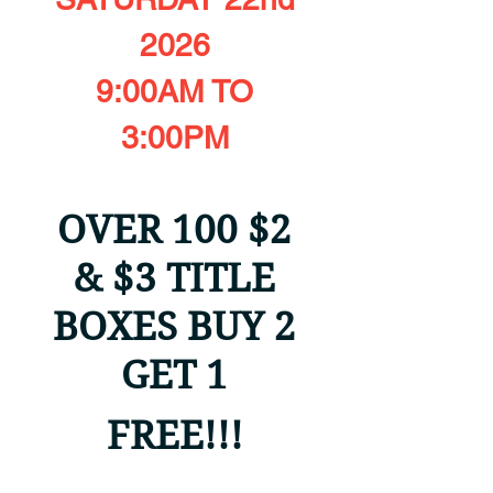
2026
9:00AM TO
3:00PM
OVER 100 $2
& $3 TITLE
BOXES BUY 2
GET 1
FREE!!!