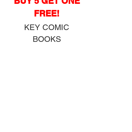
BUY 5 GET ONE
FREE!
KEY COMIC
BOOKS
GRADED & RAW!
PLUS OVER
15
0 $3 & UP
BOXES!
ADDRESS: 18410
S.E. HWY 42
WEIRSDALE FL.