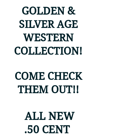
GOLDEN &
SILVER AGE
WESTERN
COLLECTION!
COME CHECK
THEM OUT!!
ALL NEW
.50 CENT