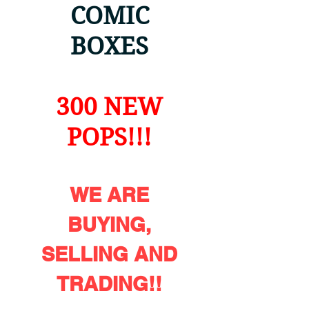
COMIC
BOXES
300 NEW
POPS!!!
WE ARE
BUYING,
SELLING AND
TRADING!!