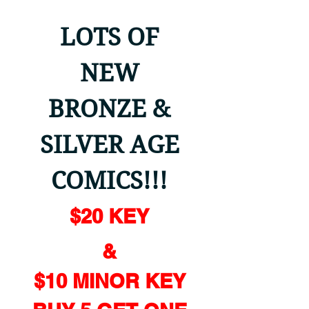
LOTS OF
NEW
BRONZE &
SILVER AGE
COMICS!!!
$20 KEY
&
$10 MINOR KEY