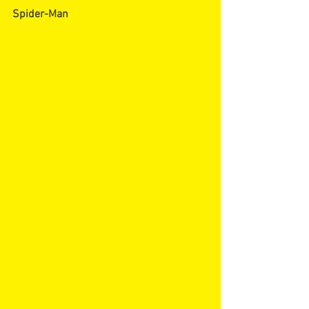
Spider-Man