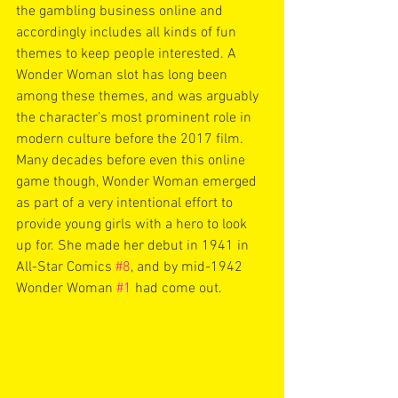
the gambling business online and 
accordingly includes all kinds of fun 
themes to keep people interested. A 
Wonder Woman slot has long been 
among these themes, and was arguably 
the character’s most prominent role in 
modern culture before the 2017 film. 
Many decades before even this online 
game though, Wonder Woman emerged 
as part of a very intentional effort to 
provide young girls with a hero to look 
up for. She made her debut in 1941 in 
All-Star Comics 
#8
, and by mid-1942 
Wonder Woman 
#1
 had come out. 