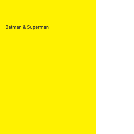
Batman & Superman 