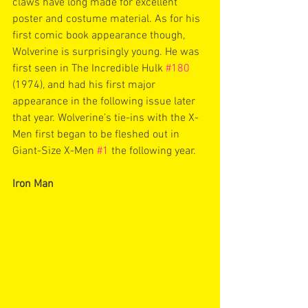
claws have long made for excellent 
poster and costume material. As for his 
first comic book appearance though, 
Wolverine is surprisingly young. He was 
first seen in The Incredible Hulk 
#180
(1974), and had his first major 
appearance in the following issue later 
that year. Wolverine’s tie-ins with the X-
Men first began to be fleshed out in 
Giant-Size X-Men 
#1
 the following year. 
Iron Man