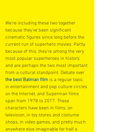
We’re including these two together 
because they’ve been significant 
cinematic figures since long before the 
current run of superhero movies. Partly 
because of this, they’re among the very 
most popular superheroes in history, 
and are perhaps the two most important 
from a cultural standpoint. Debate over 
the best Batman film
 is a regular topic 
in entertainment and pop culture circles 
on the Internet, and Superman films 
span from 1978 to 2017. These 
characters have been in films, on 
television, in toy stores and costume 
shops, in video games, and pretty much 
anywhere else imaginable for half a 