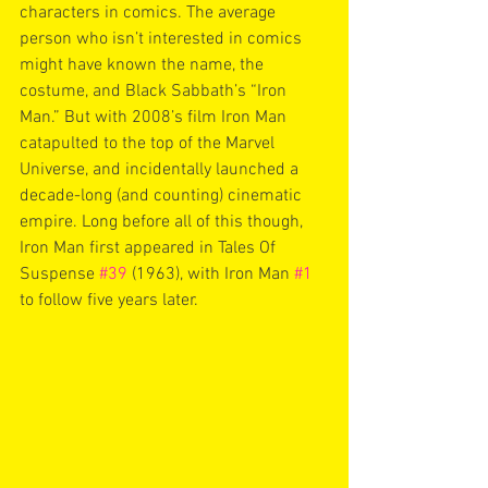
characters in comics. The average 
person who isn’t interested in comics 
might have known the name, the 
costume, and Black Sabbath’s “Iron 
Man.” But with 2008’s film Iron Man 
catapulted to the top of the Marvel 
Universe, and incidentally launched a 
decade-long (and counting) cinematic 
empire. Long before all of this though, 
Iron Man first appeared in Tales Of 
Suspense 
#39
 (1963), with Iron Man 
#1
to follow five years later. 