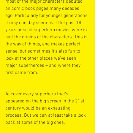
most of the major characters debuted 
on comic book pages many decades 
ago. Particularly for younger generations, 
it may one day seem as if the past 18 
years or so of superhero movies were in 
fact the origins of the characters. This is 
the way of things, and makes perfect 
sense, but sometimes it’s also fun to 
look at the other places we’ve seen 
major superheroes – and where they 
first came from. 
To cover every superhero that’s 
appeared on the big screen in the 21st 
century would be an exhausting 
process. But we can at least take a look 
back at some of the big ones. 