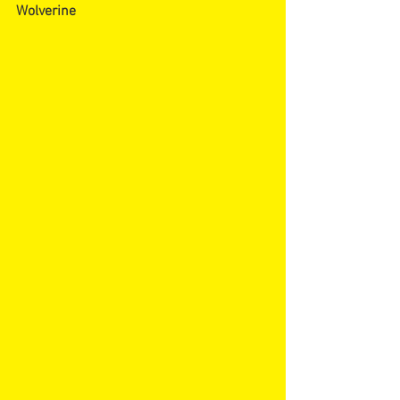
Wolverine