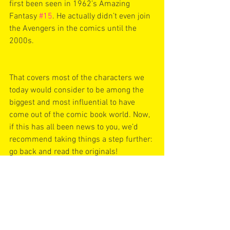
first been seen in 1962’s Amazing 
Fantasy 
#15
. He actually didn’t even join 
the Avengers in the comics until the 
2000s.
That covers most of the characters we 
today would consider to be among the 
biggest and most influential to have 
come out of the comic book world. Now, 
if this has all been news to you, we’d 
recommend taking things a step further: 
go back and read the originals!