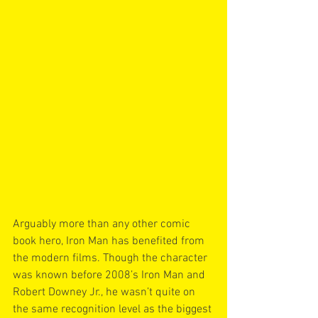
Arguably more than any other comic 
book hero, Iron Man has benefited from 
the modern films. Though the character 
was known before 2008’s Iron Man and 
Robert Downey Jr., he wasn’t quite on 
the same recognition level as the biggest 