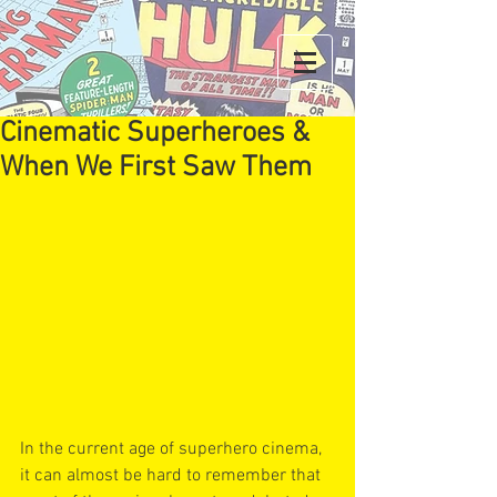
Cinematic Superheroes &
When We First Saw Them
In the current age of superhero cinema, 
it can almost be hard to remember that 