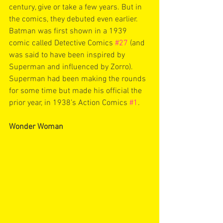
century, give or take a few years. But in 
the comics, they debuted even earlier. 
Batman was first shown in a 1939 
comic called Detective Comics 
#27
 (and 
was said to have been inspired by 
Superman and influenced by Zorro). 
Superman had been making the rounds 
for some time but made his official the 
prior year, in 1938’s Action Comics 
#1
. 
Wonder Woman 