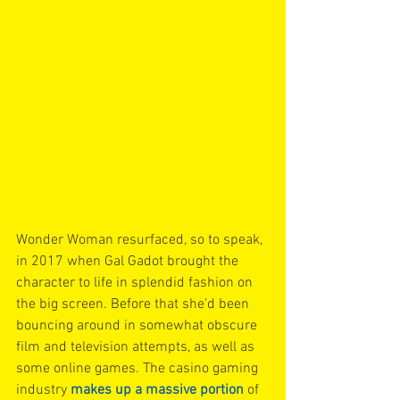
Wonder Woman resurfaced, so to speak, 
in 2017 when Gal Gadot brought the 
character to life in splendid fashion on 
the big screen. Before that she’d been 
bouncing around in somewhat obscure 
film and television attempts, as well as 
some online games. The casino gaming 
industry 
makes up a massive portion
 of 