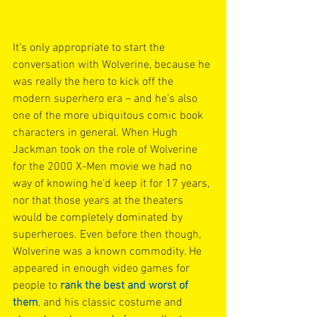
It’s only appropriate to start the 
conversation with Wolverine, because he 
was really the hero to kick off the
modern superhero era – and he’s also 
one of the more ubiquitous comic book 
characters in general. When Hugh 
Jackman took on the role of Wolverine 
for the 2000 X-Men movie we had no 
way of knowing he’d keep it for 17 years, 
nor that those years at the theaters 
would be completely dominated by 
superheroes. Even before then though, 
Wolverine was a known commodity. He 
appeared in enough video games for 
people to 
rank the best and worst of 
them
,
 and his classic costume and 