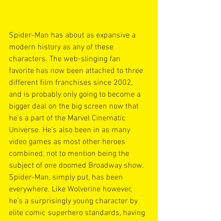
Spider-Man has about as expansive a 
modern history as any of these 
characters. The web-slinging fan 
favorite has now been attached to three 
different film franchises since 2002, 
and is probably only going to become a 
bigger deal on the big screen now that 
he’s a part of the Marvel Cinematic 
Universe. He’s also been in as many 
video games as most other heroes 
combined, not to mention being the 
subject of one doomed Broadway show. 
Spider-Man, simply put, has been 
everywhere. Like Wolverine however, 
he’s a surprisingly young character by 
elite comic superhero standards, having 