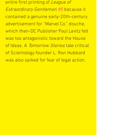
entire first printing of 
League of 
Extraordinary Gentlemen 
#5
because it 
contained a genuine early-20th-century 
advertisement for “Marvel Co.” douche, 
which then-DC Publisher Paul Levitz felt 
was too antagonistic toward the House 
of Ideas. A 
Tomorrow Stories
 tale critical 
of Scientology founder L. Ron Hubbard 
was also spiked for fear of legal action.