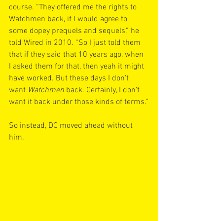
course. “They offered me the rights to 
Watchmen back, if I would agree to 
some dopey prequels and sequels,” he 
told Wired in 2010. “So I just told them 
that if they said that 10 years ago, when 
I asked them for that, then yeah it might 
have worked. But these days I don’t 
want 
Watchmen
 back. Certainly, I don’t 
want it back under those kinds of terms.”
So instead, DC moved ahead without 
him.