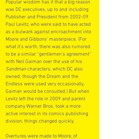
Popular wisdom has it that a big reason 
was DC executives, up to and including 
Publisher and President from 2002-09 
Paul Levitz, who were said to have acted 
as a bulwark against encroachment into 
Moore and Gibbons’ masterpiece. (For 
what it’s worth, there was also rumored 
to be a similar “gentlemen’s agreement” 
with Neil Gaiman over the use of his 
Sandman
 characters, which DC also 
owned; though the Dream and the 
Endless were used very occasionally, 
Gaiman would be consulted.) But when 
Levitz left the role in 2009 and parent 
company Warner Bros. took a more 
active interest in its comics publishing 
division, things changed quickly.
Overtures were made to Moore, of 