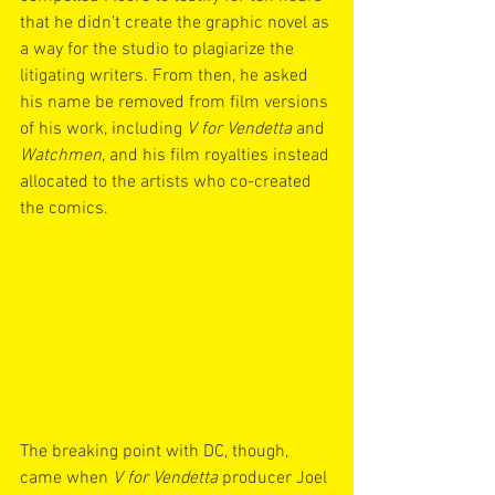
that he didn’t create the graphic novel as 
a way for the studio to plagiarize the 
litigating writers. From then, he asked 
his name be removed from film versions 
of his work, including 
V for Vendetta 
and 
Watchmen
, and his film royalties instead 
allocated to the artists who co-created 
the comics.
The breaking point with DC, though, 
came when 
V for Vendetta
 producer Joel 