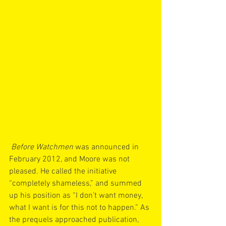
Before Watchmen
 was announced in 
February 2012, and Moore was not 
pleased. He called the initiative 
“completely shameless,” and summed 
up his position as “I don’t want money, 
what I want is for this not to happen.” As 
the prequels approached publication, 