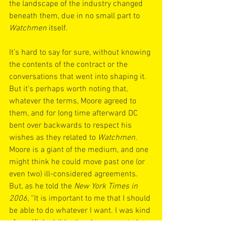
the landscape of the industry changed 
beneath them, due in no small part to
Watchmen
 itself.
It’s hard to say for sure, without knowing 
the contents of the contract or the 
conversations that went into shaping it. 
But it’s perhaps worth noting that, 
whatever the terms, Moore agreed to 
them, and for long time afterward DC 
bent over backwards to respect his 
wishes as they related to 
Watchmen
. 
Moore is a giant of the medium, and one 
might think he could move past one (or 
even two) ill-considered agreements. 
But, as he told the 
New York Times in 
2006, 
“It is important to me that I should 
be able to do whatever I want. I was kind 
of a selfish child, who always wanted 