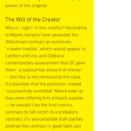
power of the original.
The Will of the Creator
Who is “right,” in this conflict? According 
to Moore, lawyers have assessed his 
Watchmen
 contract as extremely 
“creator-hostile,” which would appear to 
conflict with his and Gibbons’ 
contemporary assessment that DC gave 
them “a substantial amount of money” 
— but this is not necessarily the case. 
It’s possible that the publisher indeed 
“successfully swindled” Moore even as 
they were offering him a hearty payday 
— he wouldn’t be the first comics 
luminary to fall victim to a predatory 
contract; it’s also possible both parties 
entered the contract in good faith, but 