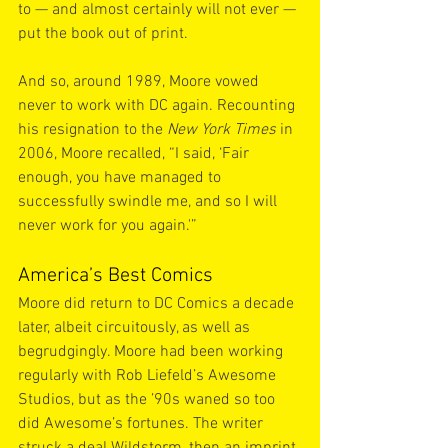
to — and almost certainly will not ever — 
put the book out of print.
And so, around 1989, Moore vowed 
never to work with DC again. Recounting 
his resignation to the 
New York Times
 in 
2006, Moore recalled, “I said, ‘Fair 
enough, you have managed to 
successfully swindle me, and so I will 
never work for you again.'”
America’s Best Comics
Moore did return to DC Comics a decade 
later, albeit circuitously, as well as 
begrudgingly. Moore had been working 
regularly with Rob Liefeld’s Awesome 
Studios, but as the ’90s waned so too 
did Awesome’s fortunes. The writer 
struck a deal Wildstorm, then an imprint 