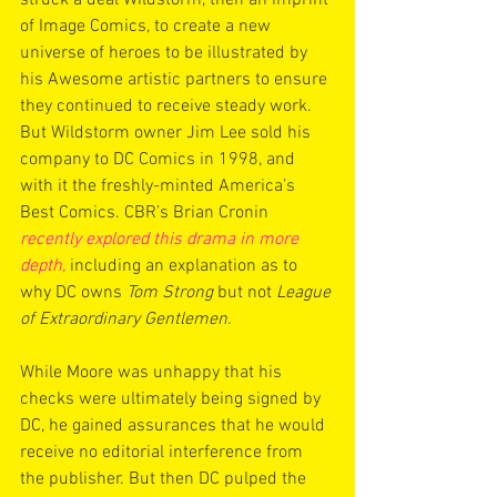
of Image Comics, to create a new 
universe of heroes to be illustrated by 
his Awesome artistic partners to ensure 
they continued to receive steady work. 
But Wildstorm owner Jim Lee sold his 
company to DC Comics in 1998, and 
with it the freshly-minted America’s 
Best Comics. CBR’s Brian Cronin 
recently explored this drama in more 
depth,
 including an explanation as to 
why DC owns 
Tom Strong
 but not 
League 
of Extraordinary Gentlemen.
While Moore was unhappy that his 
checks were ultimately being signed by 
DC, he gained assurances that he would 
receive no editorial interference from 
the publisher. But then DC pulped the 