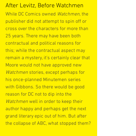
After Levitz, Before Watchmen
While DC Comics owned 
Watchmen
, the 
publisher did not attempt to spin off or 
cross over the characters for more than 
25 years. There may have been both 
contractual and political reasons for 
this; while the contractual aspect may 
remain a mystery, it’s certainly clear that 
Moore would not have approved new 
Watchmen
 stories, except perhaps for 
his once-planned Minutemen series 
with Gibbons. So there would be good 
reason for DC not to dip into the 
Watchmen
 well in order to keep their 
author happy and perhaps get the next 
grand literary epic out of him. But after 
the collapse of ABC, what stopped them?