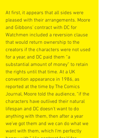
At first, it appears that all sides were 
pleased with their arrangements. Moore 
and Gibbons’ contract with DC for 
Watchmen included a reversion clause 
that would return ownership to the 
creators if the characters were not used 
for a year, and DC paid them “a 
substantial amount of money” to retain 
the rights until that time. At a UK 
convention appearance in 1986, as 
reported at the time by The Comics 
Journal, Moore told the audience, “if the 
characters have outlived their natural 
lifespan and DC doesn’t want to do 
anything with them, then after a year 
we’ve got them and we can do what we 
want with them, which I’m perfectly 