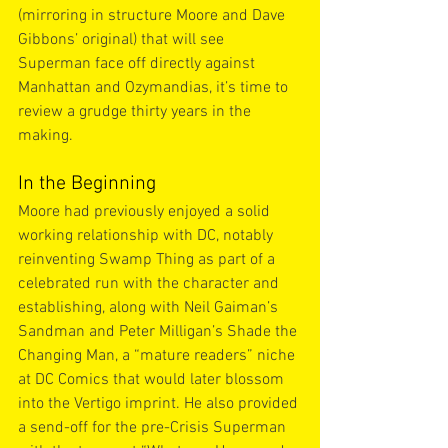
(mirroring in structure Moore and Dave 
Gibbons’ original) that will see 
Superman face off directly against 
Manhattan and Ozymandias, it’s time to 
review a grudge thirty years in the 
making.
In the Beginning
Moore had previously enjoyed a solid 
working relationship with DC, notably 
reinventing Swamp Thing as part of a 
celebrated run with the character and 
establishing, along with Neil Gaiman’s 
Sandman and Peter Milligan’s Shade the 
Changing Man, a “mature readers” niche 
at DC Comics that would later blossom 
into the Vertigo imprint. He also provided 
a send-off for the pre-Crisis Superman 