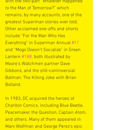
with the two-part “Whatever Happened 
to the Man of Tomorrow?” which 
remains, by many accounts, one of the 
greatest Superman stories ever told. 
Other acclaimed one-offs and shorts 
include “For the Man Who Has 
Everything” in Superman Annual 
#11
and “Mogo Doesn’t Socialize” in Green 
Lantern 
#188
, both illustrated by 
Moore’s Watchmen partner Dave 
Gibbons, and the still-controversial 
Batman: The Killing Joke with Brian 
Bolland.
In 1983, DC acquired the heroes of 
Charlton Comics, including Blue Beetle, 
Peacemaker, the Question, Captain Atom, 
and others. Many of them appeared in 
Marv Wolfman and George Perez’s epic 