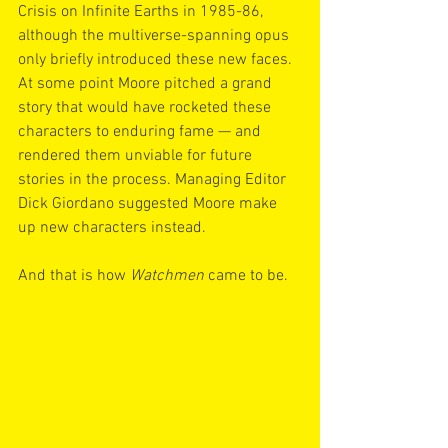
Crisis on Infinite Earths in 1985-86, 
although the multiverse-spanning opus 
only briefly introduced these new faces. 
At some point Moore pitched a grand 
story that would have rocketed these 
characters to enduring fame — and 
rendered them unviable for future 
stories in the process. Managing Editor 
Dick Giordano suggested Moore make 
up new characters instead.
And that is how 
Watchmen
 came to be.