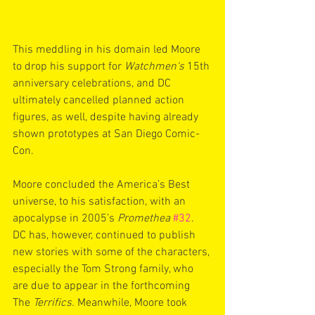
This meddling in his domain led Moore 
to drop his support for 
Watchmen‘s
 15th 
anniversary celebrations, and DC 
ultimately cancelled planned action 
figures, as well, despite having already 
shown prototypes at San Diego Comic-
Con.
Moore concluded the America’s Best 
universe, to his satisfaction, with an 
apocalypse in 2005’s 
Promethea
#32
. 
DC has, however, continued to publish 
new stories with some of the characters, 
especially the Tom Strong family, who 
are due to appear in the forthcoming 
The 
Terrifics. 
Meanwhile, Moore took 