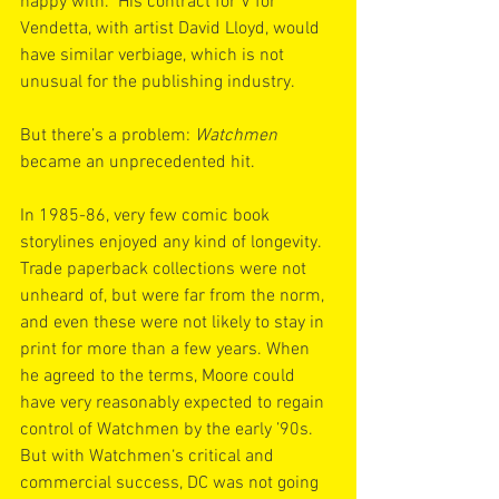
happy with.” His contract for V for 
Vendetta, with artist David Lloyd, would 
have similar verbiage, which is not 
unusual for the publishing industry.
But there’s a problem: 
Watchmen
became an unprecedented hit.
In 1985-86, very few comic book 
storylines enjoyed any kind of longevity. 
Trade paperback collections were not 
unheard of, but were far from the norm, 
and even these were not likely to stay in 
print for more than a few years. When 
he agreed to the terms, Moore could 
have very reasonably expected to regain 
control of Watchmen by the early ’90s. 
But with Watchmen‘s critical and 
commercial success, DC was not going 