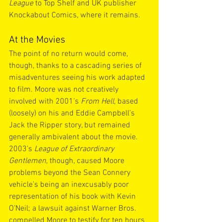
League
 to Top Shelf and UK publisher 
Knockabout Comics, where it remains.
At the Movies
The point of no return would come, 
though, thanks to a cascading series of 
misadventures seeing his work adapted 
to film. Moore was not creatively 
involved with 2001’s 
From Hell
, based 
(loosely) on his and Eddie Campbell’s 
Jack the Ripper story, but remained 
generally ambivalent about the movie. 
2003’s 
League of Extraordinary 
Gentlemen
, though, caused Moore 
problems beyond the Sean Connery 
vehicle’s being an inexcusably poor 
representation of his book with Kevin 
O’Neil; a lawsuit against Warner Bros. 
compelled Moore to testify for ten hours 