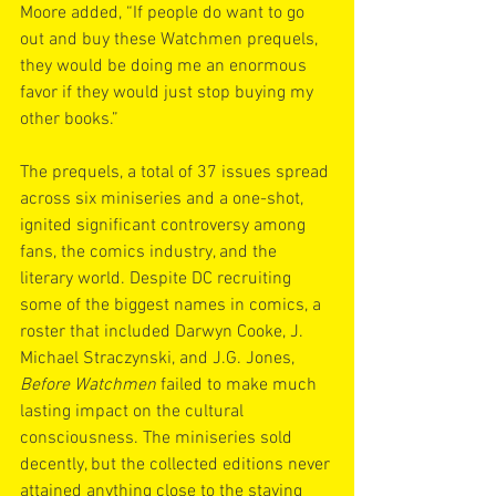
Moore added, “If people do want to go 
out and buy these Watchmen prequels, 
they would be doing me an enormous 
favor if they would just stop buying my 
other books.”
The prequels, a total of 37 issues spread 
across six miniseries and a one-shot, 
ignited significant controversy among 
fans, the comics industry, and the 
literary world. Despite DC recruiting 
some of the biggest names in comics, a 
roster that included Darwyn Cooke, J. 
Michael Straczynski, and J.G. Jones, 
Before Watchmen
 failed to make much 
lasting impact on the cultural 
consciousness. The miniseries sold 
decently, but the collected editions never 
attained anything close to the staying 