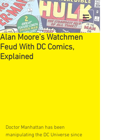
Alan Moore’s Watchmen
Feud With DC Comics,
Explained
Doctor Manhattan has been 
manipulating the DC Universe since 