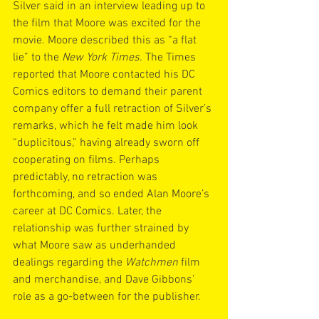
Silver said in an interview leading up to 
the film that Moore was excited for the 
movie. Moore described this as “a flat 
lie” to the 
New York Times
. The Times 
reported that Moore contacted his DC 
Comics editors to demand their parent 
company offer a full retraction of Silver’s 
remarks, which he felt made him look 
“duplicitous,” having already sworn off 
cooperating on films. Perhaps 
predictably, no retraction was 
forthcoming, and so ended Alan Moore’s 
career at DC Comics. Later, the 
relationship was further strained by 
what Moore saw as underhanded 
dealings regarding the 
Watchmen
 film 
and merchandise, and Dave Gibbons’ 
role as a go-between for the publisher.