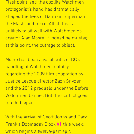
Flashpoint, and the godlike Watchmen 
protagonist’s hand has dramatically 
shaped the lives of Batman, Superman, 
the Flash, and more. All of this is 
unlikely to sit well with Watchmen co-
creator Alan Moore, if indeed he muster, 
at this point, the outrage to object.
Moore has been a vocal critic of DC’s 
handling of Watchmen, notably 
regarding the 2009 film adaptation by 
Justice League director Zach Snyder 
and the 2012 prequels under the Before 
Watchmen banner. But the conflict goes 
much deeper.
With the arrival of Geoff Johns and Gary 
Frank’s Doomsday Clock 
#1
 this week, 
which begins a twelve-part epic 