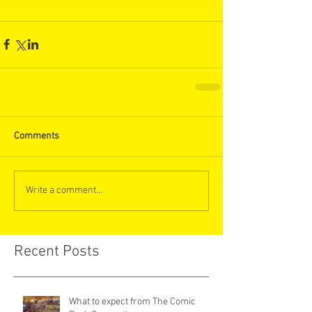
Comments
Write a comment...
Recent Posts
What to expect from The Comic