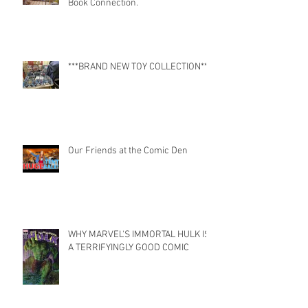
Book Connection.
***BRAND NEW TOY COLLECTION***
Our Friends at the Comic Den
WHY MARVEL'S IMMORTAL HULK IS
A TERRIFYINGLY GOOD COMIC