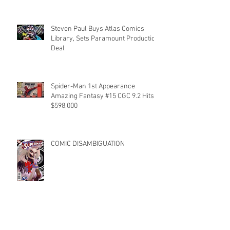
Steven Paul Buys Atlas Comics
Library, Sets Paramount Production
Deal
Spider-Man 1st Appearance
Amazing Fantasy #15 CGC 9.2 Hits
$598,000
COMIC DISAMBIGUATION
RUN THE TABLE