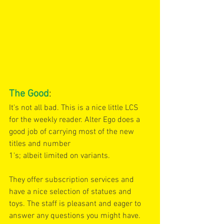
The Good
:
It's not all bad. This is a nice little LCS 
for the weekly reader. Alter Ego does a 
good job of carrying most of the new 
titles and number
1's; albeit limited on variants.
They offer subscription services and 
have a nice selection of statues and 
toys. The staff is pleasant and eager to 
answer any questions you might have. 