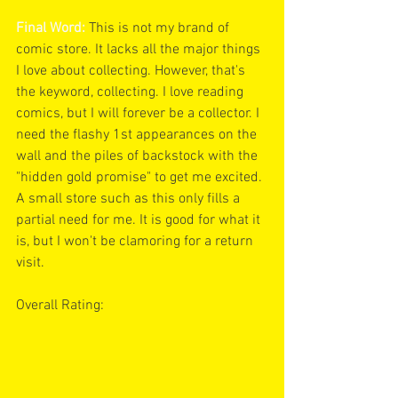
Final Word:
 This is not my brand of 
comic store. It lacks all the major things 
I love about collecting. However, that's 
the keyword, collecting. I love reading 
comics, but I will forever be a collector. I 
need the flashy 1st appearances on the 
wall and the piles of backstock with the 
"hidden gold promise" to get me excited. 
A small store such as this only fills a 
partial need for me. It is good for what it 
is, but I won't be clamoring for a return 
visit.
Overall Rating: