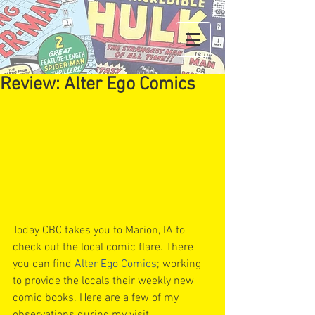
Review: Alter Ego Comics
Today CBC takes you to Marion, IA to 
check out the local comic flare. There 
you can find 
Alter Ego Comics
; working 
to provide the locals their weekly new 
comic books. Here are a few of my 
observations during my visit.