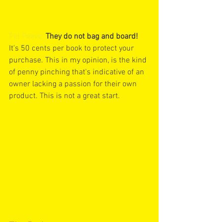
Pet Peave
:
They do not bag and board!
It's 50 cents per book to protect your 
purchase. This in my opinion, is the kind 
of penny pinching that's indicative of an 
owner lacking a passion for their own 
product. This is not a great start.