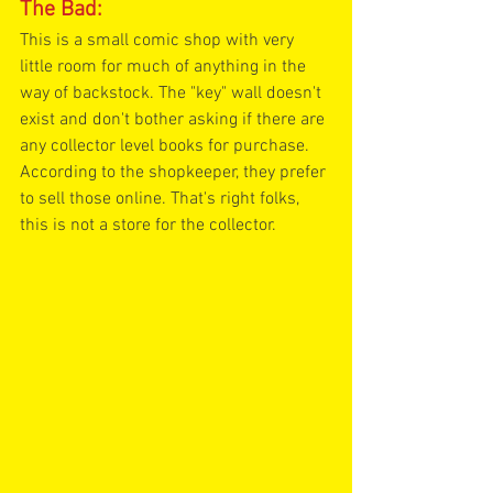
The Bad:
This is a small comic shop with very 
little room for much of anything in the 
way of backstock. The "key" wall doesn't 
exist and don't bother asking if there are 
any collector level books for purchase. 
According to the shopkeeper, they prefer 
to sell those online. That's right folks, 
this is not a store for the collector. 