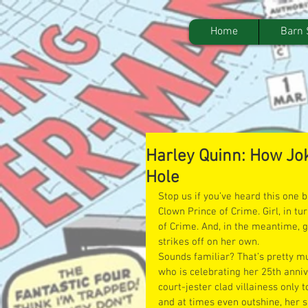
Home
Barn 
Harley Quinn: How Jok
Hole
Stop us if you’ve heard this one b
Clown Prince of Crime. Girl, in t
of Crime. And, in the meantime, g
strikes off on her own.
Sounds familiar? That’s pretty mu
who is celebrating her 25th anniv
court-jester clad villainess only t
and at times even outshine, her si