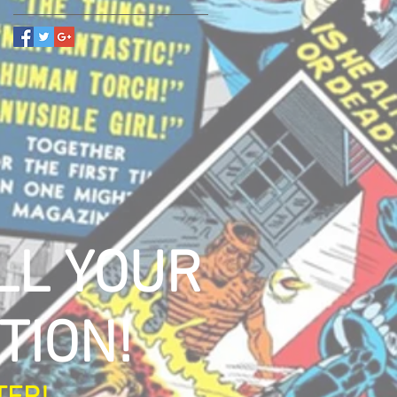
LL YOUR
TION!