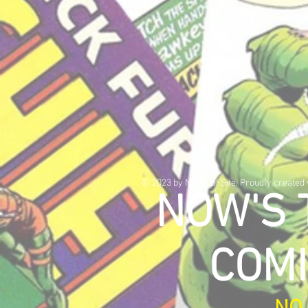
© 2023 by Name of Site. Proudly created
NOW'S 
COMI