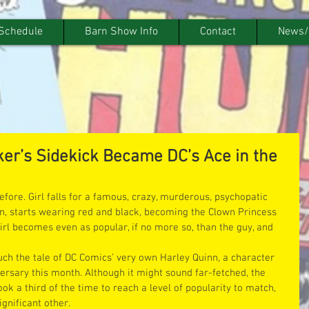
Schedule
Barn Show Info
Contact
News/
er’s Sidekick Became DC’s Ace in the
efore. Girl falls for a famous, crazy, murderous, psychopatic 
urn, starts wearing red and black, becoming the Clown Princess 
irl becomes even as popular, if no more so, than the guy, and 
ch the tale of DC Comics’ very own Harley Quinn, a character 
ersary this month. Although it might sound far-fetched, the 
ook a third of the time to reach a level of popularity to match, 
gnificant other.