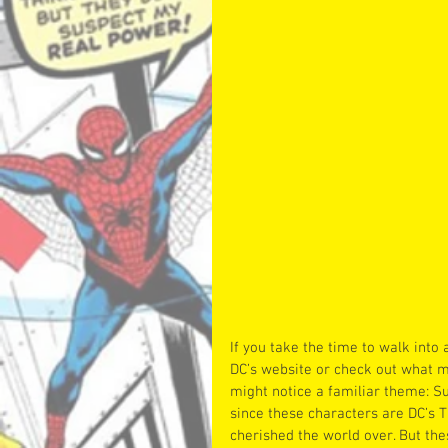
If you take the time to walk into 
DC’s website or check out what m
might notice a familiar theme: 
since these characters are DC’s T
cherished the world over. But the