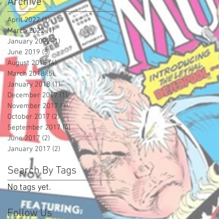
Archive
April 2022
(1)
1 post
March 2022
(1)
1 post
January 2022
(1)
1 post
June 2019
(5)
5 posts
August 2018
(4)
4 posts
March 2018
(5)
5 posts
January 2018
(1)
1 post
December 2017
(1)
1 post
November 2017
(3)
3 posts
October 2017
(2)
2 posts
September 2017
(4)
4 posts
June 2017
(2)
2 posts
January 2017
(2)
2 posts
Search By Tags
No tags yet.
Follow Us