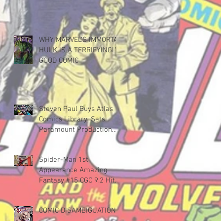
WHY MARVEL'S IMMORTAL
HULK IS A TERRIFYINGLY
GOOD COMIC
Steven Paul Buys Atlas
Comics Library, Sets
Paramount Production
Deal
Spider-Man 1st
Appearance Amazing
Fantasy #15 CGC 9.2 Hits
$598,000
COMIC DISAMBIGUATION