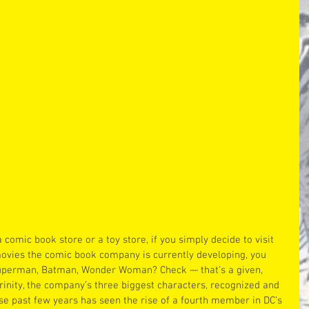
a comic book store or a toy store, if you simply decide to visit 
ovies the comic book company is currently developing, you 
Superman, Batman, Wonder Woman? Check — that’s a given, 
rinity, the company’s three biggest characters, recognized and 
se past few years has seen the rise of a fourth member in DC’s 