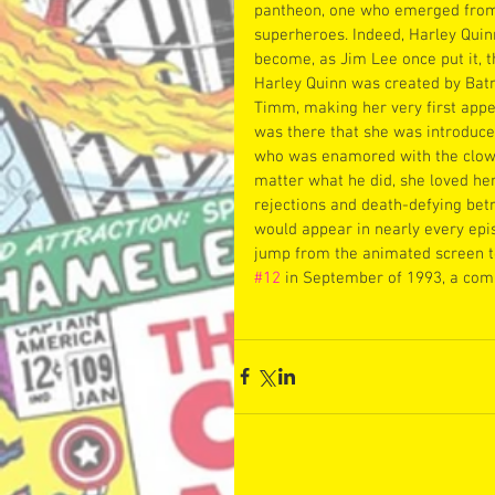
pantheon, one who emerged from 
superheroes. Indeed, Harley Qui
become, as Jim Lee once put it, t
Harley Quinn was created by Bat
Timm, making her very first appe
was there that she was introduce
who was enamored with the clown
matter what he did, she loved her 
rejections and death-defying bet
would appear in nearly every epis
jump from the animated screen t
#12
 in September of 1993, a comi