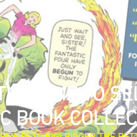
 with
Wix.com
THE TIME TO SE
C BOOK COLLEC