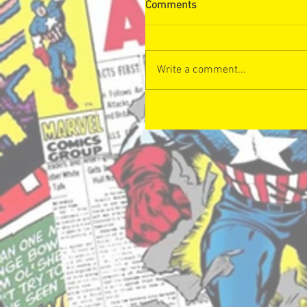
Comments
Write a comment...