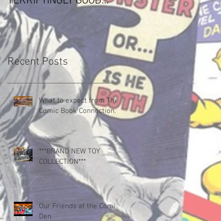
TERRIFYINGLY GOOD
Paramount Production
COMIC
Deal
Recent Posts
What to expect from The
Comic Book Connection.
***BRAND NEW TOY
COLLECTION***
Our Friends at the Comic
Den