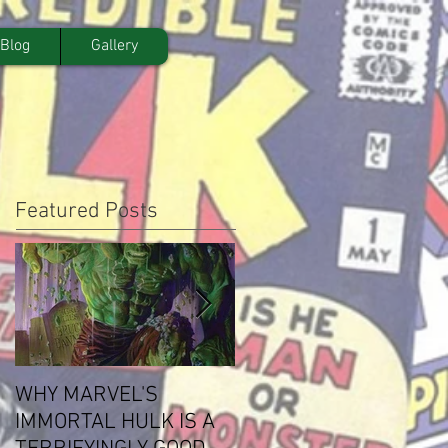
Blog
Gallery
Featured Posts
WHY MARVEL'S
Steven Paul Buys Atla
IMMORTAL HULK IS A
Comics Library, Sets