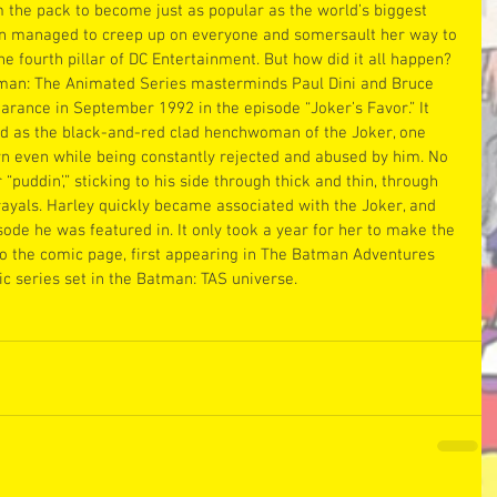
the pack to become just as popular as the world’s biggest 
nn managed to creep up on everyone and somersault her way to 
he fourth pillar of DC Entertainment. But how did it all happen?
man: The Animated Series masterminds Paul Dini and Bruce 
arance in September 1992 in the episode “Joker’s Favor.” It 
d as the black-and-red clad henchwoman of the Joker, one 
 even while being constantly rejected and abused by him. No 
“puddin’,” sticking to his side through thick and thin, through 
rayals. Harley quickly became associated with the Joker, and 
ode he was featured in. It only took a year for her to make the 
o the comic page, first appearing in The Batman Adventures 
c series set in the Batman: TAS universe.