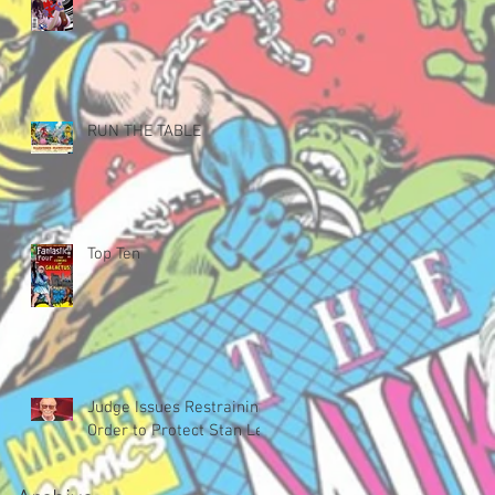
RUN THE TABLE
Top Ten
Judge Issues Restraining
Order to Protect Stan Lee