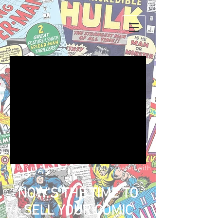
We don’t have any
products to
show here right now.
© 2023 by Name of Site. Proudly created with
Wix.com
NOW'S THE TIME TO
SELL YOUR COMIC