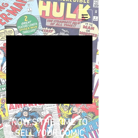
We don’t have any
products to
show here right now.
© 2023 by Name of Site. Proudly created with
Wix.com
NOW'S THE TIME TO
SELL YOUR COMIC