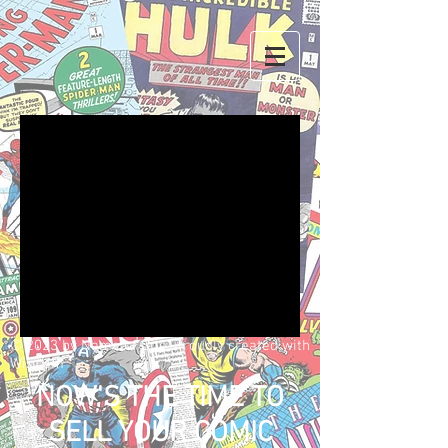
We don’t have any
products to
show here right now.
© 2023 by Name of Site. Proudly created with
Wix.com
NOW'S THE TIME TO
SELL YOUR COMIC