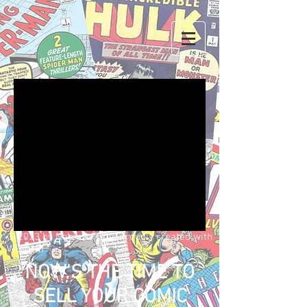
We don’t have any
products to
show here right now.
© 2023 by Name of Site. Proudly created with
Wix.com
NOW'S THE TIME TO
SELL YOUR COMIC