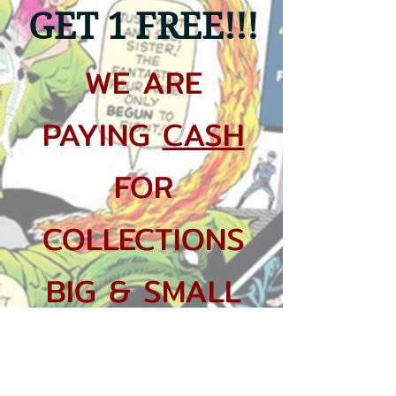
GET 1
FREE!!!
WE ARE
PAYING
CASH
FOR
COLLECTIONS
BIG & SMALL
$20 KEY