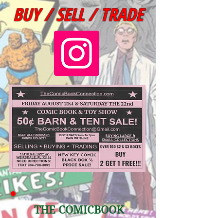
BUY / SELL / TRADE
THE COM
ICBOOK