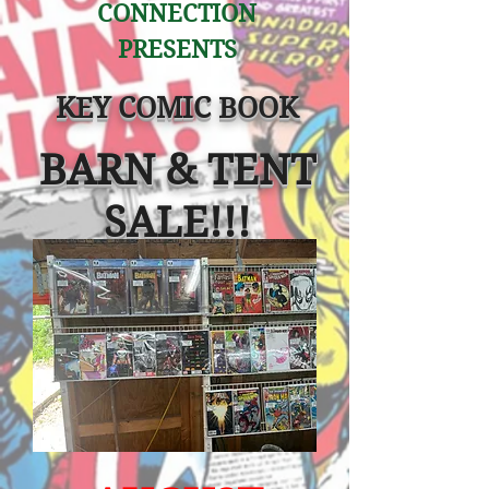
CONNECTION
PRESENTS
KEY COMIC BOOK
BARN & TENT
SAL
E!!!