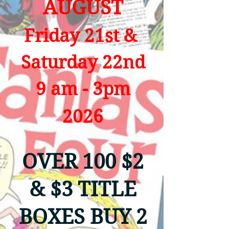
AUGUST
Friday 21st &
Saturday 22nd
9 am - 3pm
2026
OVER 100 $2
& $3 TITLE
BOXES BUY 2