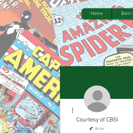
Home
Barn 
More actions
Courtesy of CBSI
Writer