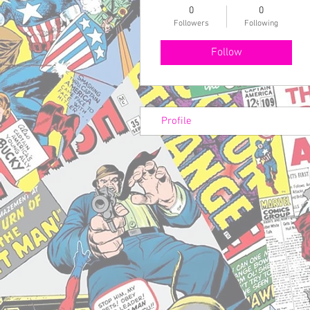
0
0
Followers
Following
Follow
Profile