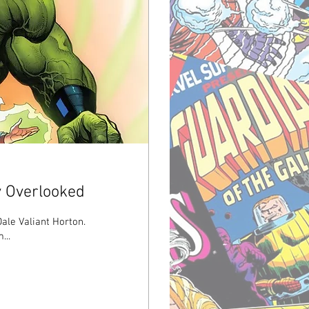
y Overlooked
Dale Valiant Horton.
...