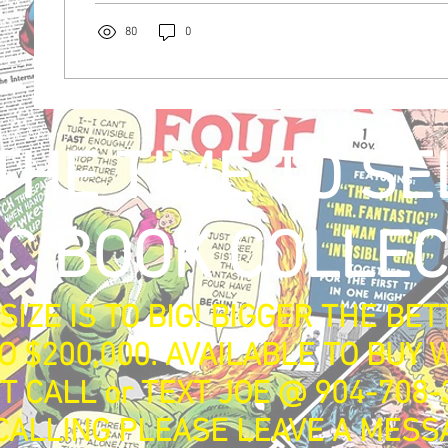
80
0
 with
Wix.com
THE TIME TO SE
C BOOK COLLEC
SIZE IS TO BIG! BIGGER THE BET
O $200,000. AVAILABLE TO BUY W
T CALL or TEXT JOE @ 904-708-
ALLING PLEASE LEAVE A MESS