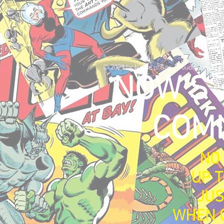
© 2023 by Name of Site. Proudly created
NOW'S 
COMI
NO 
UP T
JUS
WHEN C