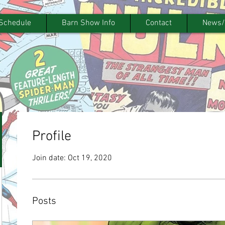
Schedule
Barn Show Info
Contact
News/
Profile
Join date: Oct 19, 2020
Posts