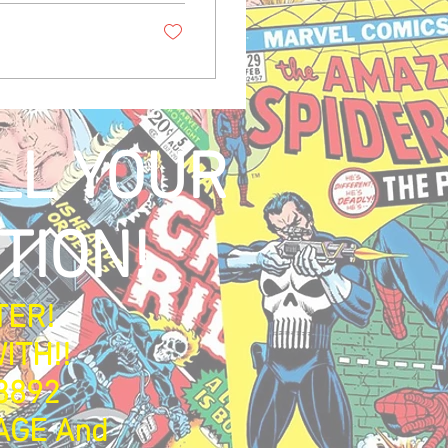
LL YOUR
TION!
TER!
ITH!!
3892
AGE And