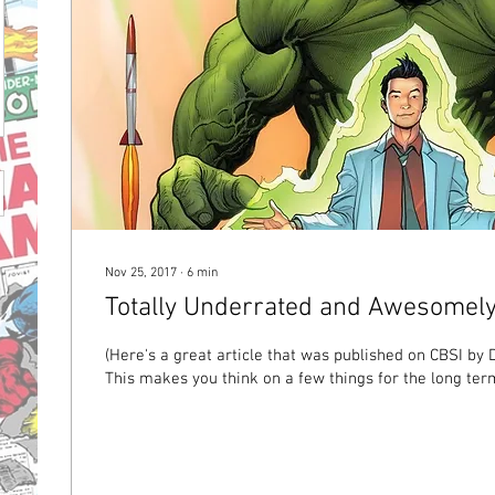
Nov 25, 2017
∙
6
min
Totally Underrated and Awesomel
(Here's a great article that was published on CBSI by 
This makes you think on a few things for the long term