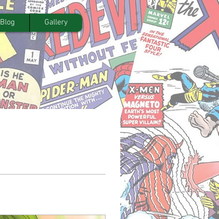
Blog
Gallery