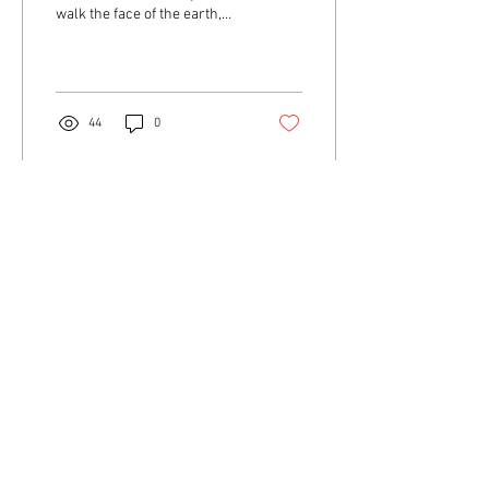
walk the face of the earth,
they ruled it. Tales from the
Crypt, The Vault of Horror,
The...
44
0
© 2023 by Name of Site. Proudly created with
Wix.com
NOW'S THE TIME TO
SELL YOUR COMIC
BOOK COLLECTION!
NO SIZE IS TO BIG! BIGGER THE
BETTER!
UP TO $200,000. AVAILABLE TO
BUY WITH!!
JUST CALL or TEXT JOE @
904-