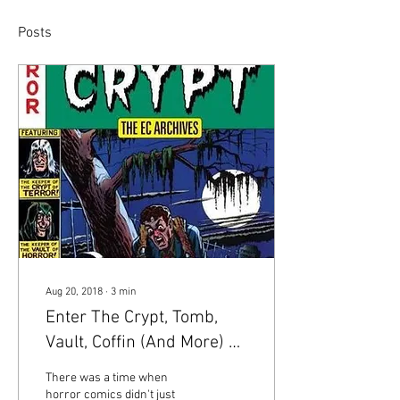
Posts
Aug 20, 2018
∙
3
min
Enter The Crypt, Tomb,
Vault, Coffin (And More) Of
Horror Comics
There was a time when
horror comics didn't just