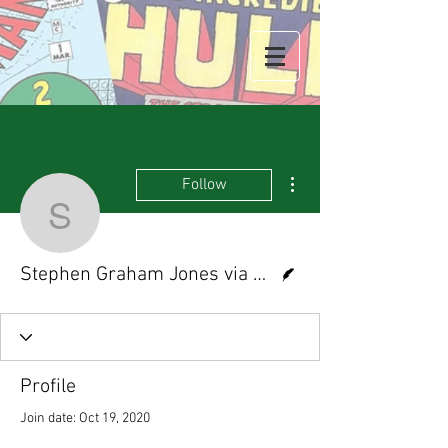
More actions
Follow
Stephen Graham Jones
Writer
Stephen Graham Jones via NPR.com
Profile
Join date: Oct 19, 2020